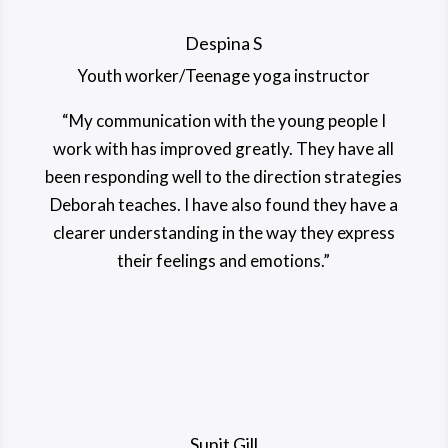
Despina S
Youth worker/Teenage yoga instructor
“My communication with the young people I
work with has improved greatly. They have all
been responding well to the direction strategies
Deborah teaches. I have also found they have a
clearer understanding in the way they express
their feelings and emotions.”
Sunit Gill