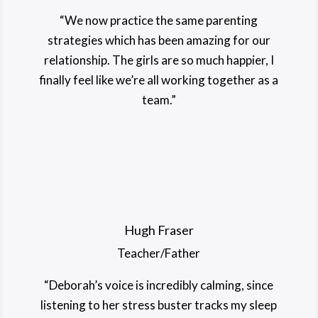
“We now practice the same parenting
strategies which has been amazing for our
relationship. The girls are so much happier, I
finally feel like we’re all working together as a
team.”
Hugh Fraser
Teacher/Father
“Deborah’s voice is incredibly calming, since
listening to her stress buster tracks my sleep