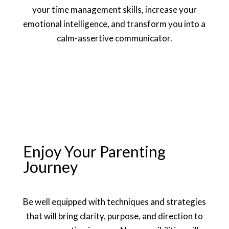
your time management skills, increase your
emotional intelligence, and transform you into a
calm-assertive communicator.
Enjoy Your Parenting
Journey
Be well equipped with techniques and strategies
that will bring clarity, purpose, and direction to