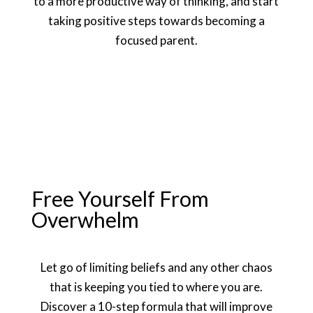
to a more productive way of thinking, and start
taking positive steps towards becoming a
focused parent.
Free Yourself From
Overwhelm
Let go of limiting beliefs and any other chaos
that is keeping you tied to where you are.
Discover a 10-step formula that will improve