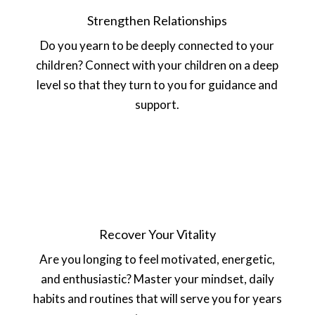
Strengthen Relationships
Do you yearn to be deeply connected to your
children? Connect with your children on a deep
level so that they turn to you for guidance and
support.
Recover Your Vitality
Are you longing to feel motivated, energetic,
and enthusiastic? Master your mindset, daily
habits and routines that will serve you for years