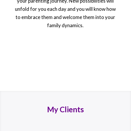
your parenting journey. New possibilities will
unfold for you each day and you will know how
to embrace them and welcome them into your
family dynamics.
My Clients