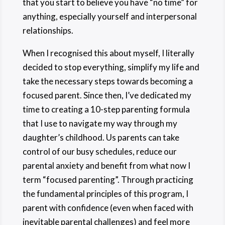
that you start to believe you have “no time” for
anything, especially yourself and interpersonal
relationships.
When I recognised this about myself, I literally
decided to stop everything, simplify my life and
take the necessary steps towards becoming a
focused parent. Since then, I’ve dedicated my
time to creating a 10-step parenting formula
that I use to navigate my way through my
daughter’s childhood. Us parents can take
control of our busy schedules, reduce our
parental anxiety and benefit from what now I
term “focused parenting”. Through practicing
the fundamental principles of this program, I
parent with confidence (even when faced with
inevitable parental challenges) and feel more