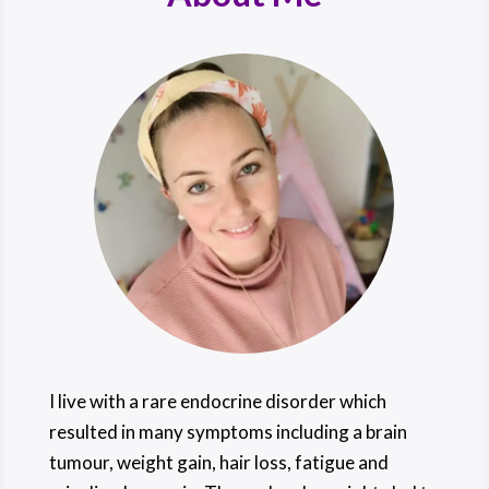
I live with a rare endocrine disorder which
resulted in many symptoms including a brain
tumour, weight gain, hair loss, fatigue and