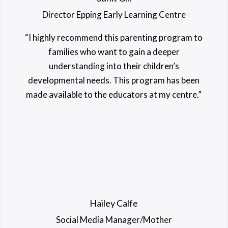
Director Epping Early Learning Centre
“I highly recommend this parenting program to
families who want to gain a deeper
understanding into their children’s
developmental needs. This program has been
made available to the educators at my centre.”
Hailey Calfe
Social Media Manager/Mother