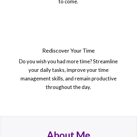
to come.
Rediscover Your Time
Do you wish you had more time? Streamline
your daily tasks, improve your time
management skills, and remain productive
throughout the day.
About Me