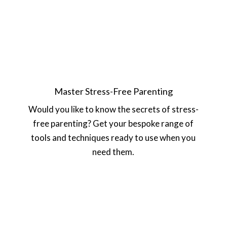
Master Stress-Free Parenting
Would you like to know the secrets of stress-
free parenting? Get your bespoke range of
tools and techniques ready to use when you
need them.