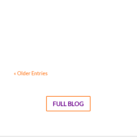
Tears – And That’s Without Talking About
Your Child’s Behaviour! Four ways you can
stop feeling like you’re the only parent
with struggles “They f**k you up, your
mum and dad / They may not mean to, but
they do.” – Philip Larkin...
« Older Entries
FULL BLOG