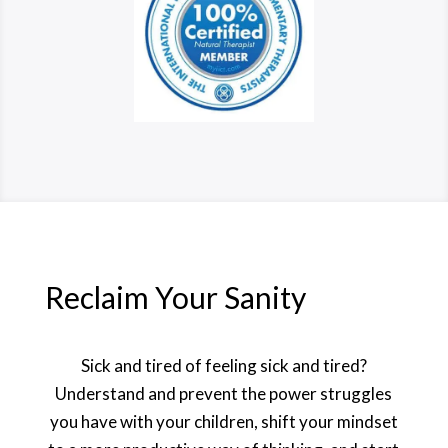
Reclaim Your Sanity
Sick and tired of feeling sick and tired?
Understand and prevent the power struggles
you have with your children, shift your mindset