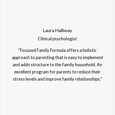
Laura Halliway
Clinical psychologist
“Focused Family Formula offers a holistic
approach to parenting that is easy to implement
and adds structure to the family household. An
excellent program for parents to reduce their
stress levels and improve family relationships.”