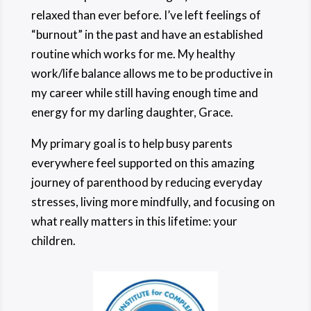
relaxed than ever before. I’ve left feelings of
“burnout” in the past and have an established
routine which works for me. My healthy
work/life balance allows me to be productive in
my career while still having enough time and
energy for my darling daughter, Grace.
My primary goal is to help busy parents
everywhere feel supported on this amazing
journey of parenthood by reducing everyday
stresses, living more mindfully, and focusing on
what really matters in this lifetime: your
children.