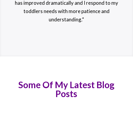
has improved dramatically and I respond to my
toddlers needs with more patience and
understanding.”
Some Of My Latest Blog
Posts