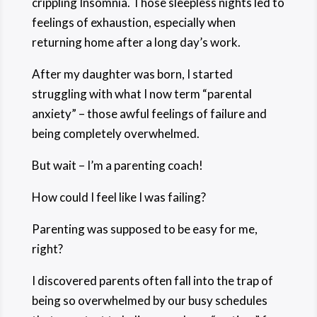
crippling Insomnia. Those sleepless nights led to
feelings of exhaustion, especially when
returning home after a long day’s work.
After my daughter was born, I started
struggling with what I now term “parental
anxiety” – those awful feelings of failure and
being completely overwhelmed.
But wait – I’m a parenting coach!
How could I feel like I was failing?
Parenting was supposed to be easy for me,
right?
I discovered parents often fall into the trap of
being so overwhelmed by our busy schedules