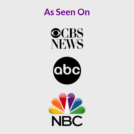
As Seen On